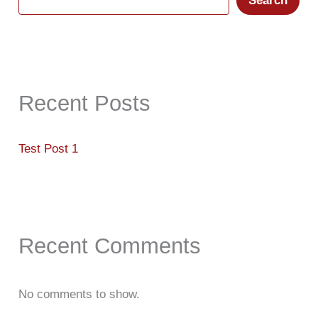
Search
Recent Posts
Test Post 1
Recent Comments
No comments to show.