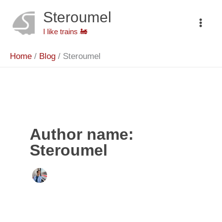
Skip
to
Steroumel
content
I like trains 🚂
Home
Blog
Steroumel
Author name:
Steroumel