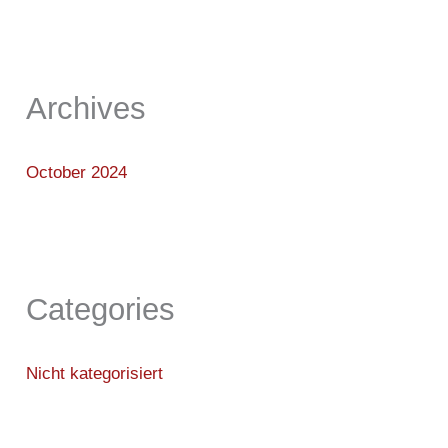
Archives
October 2024
Categories
Nicht kategorisiert