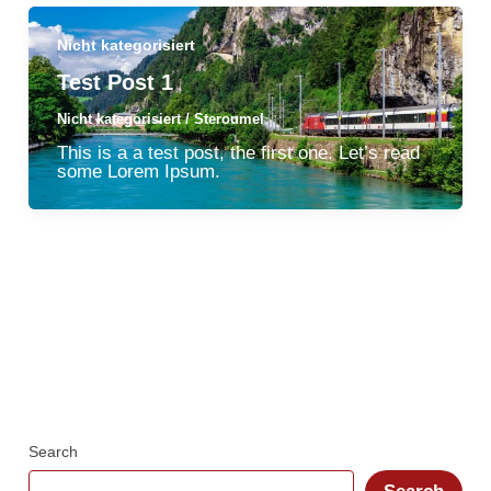
Nicht kategorisiert
Test Post 1
Nicht kategorisiert
/
Steroumel
This is a a test post, the first one. Let’s read
some Lorem Ipsum.
Search